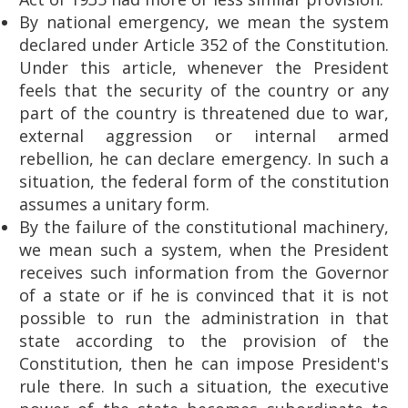
By national emergency, we mean the system
declared under Article 352 of the Constitution.
Under this article, whenever the President
feels that the security of the country or any
part of the country is threatened due to war,
external aggression or internal armed
rebellion, he can declare emergency. In such a
situation, the federal form of the constitution
assumes a unitary form.
By the failure of the constitutional machinery,
we mean such a system, when the President
receives such information from the Governor
of a state or if he is convinced that it is not
possible to run the administration in that
state according to the provision of the
Constitution, then he can impose President's
rule there. In such a situation, the executive