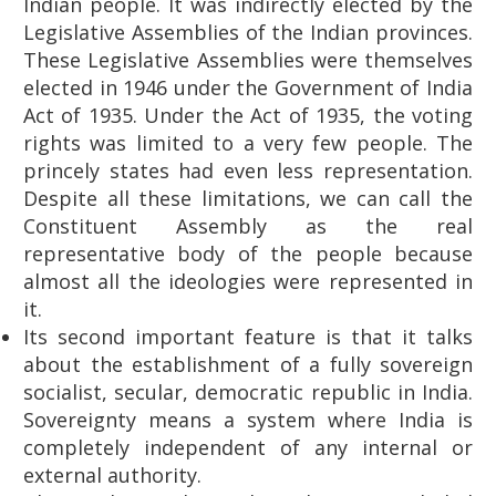
Indian people. It was indirectly elected by the
Legislative Assemblies of the Indian provinces.
These Legislative Assemblies were themselves
elected in 1946 under the Government of India
Act of 1935. Under the Act of 1935, the voting
rights was limited to a very few people. The
princely states had even less representation.
Despite all these limitations, we can call the
Constituent Assembly as the real
representative body of the people because
almost all the ideologies were represented in
it.
Its second important feature is that it talks
about the establishment of a fully sovereign
socialist, secular, democratic republic in India.
Sovereignty means a system where India is
completely independent of any internal or
external authority.