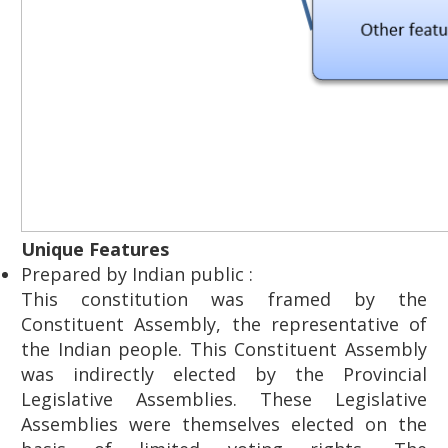
Unique Features
Prepared by Indian public :
This constitution was framed by the
Constituent Assembly, the representative of
the Indian people. This Constituent Assembly
was indirectly elected by the Provincial
Legislative Assemblies. These Legislative
Assemblies were themselves elected on the