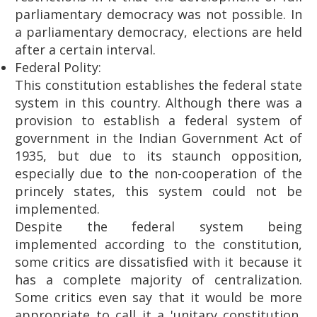
parliamentary democracy was not possible. In
a parliamentary democracy, elections are held
after a certain interval.
Federal Polity:
This constitution establishes the federal state
system in this country. Although there was a
provision to establish a federal system of
government in the Indian Government Act of
1935, but due to its staunch opposition,
especially due to the non-cooperation of the
princely states, this system could not be
implemented.
Despite the federal system being
implemented according to the constitution,
some critics are dissatisfied with it because it
has a complete majority of centralization.
Some critics even say that it would be more
appropriate to call it a 'unitary constitution,