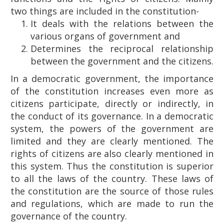
two things are included in the constitution-
It deals with the relations between the
various organs of government and
Determines the reciprocal relationship
between the government and the citizens.
In a democratic government, the importance
of the constitution increases even more as
citizens participate, directly or indirectly, in
the conduct of its governance. In a democratic
system, the powers of the government are
limited and they are clearly mentioned. The
rights of citizens are also clearly mentioned in
this system. Thus the constitution is superior
to all the laws of the country. These laws of
the constitution are the source of those rules
and regulations, which are made to run the
governance of the country.