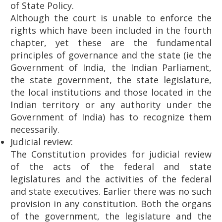
of State Policy.
Although the court is unable to enforce the
rights which have been included in the fourth
chapter, yet these are the fundamental
principles of governance and the state (ie the
Government of India, the Indian Parliament,
the state government, the state legislature,
the local institutions and those located in the
Indian territory or any authority under the
Government of India) has to recognize them
necessarily.
Judicial review:
The Constitution provides for judicial review
of the acts of the federal and state
legislatures and the activities of the federal
and state executives. Earlier there was no such
provision in any constitution. Both the organs
of the government, the legislature and the