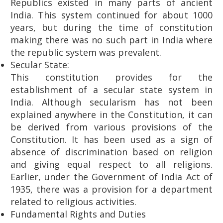
Republics existed in many parts of ancient
India. This system continued for about 1000
years, but during the time of constitution
making there was no such part in India where
the republic system was prevalent.
Secular State:
This constitution provides for the
establishment of a secular state system in
India. Although secularism has not been
explained anywhere in the Constitution, it can
be derived from various provisions of the
Constitution. It has been used as a sign of
absence of discrimination based on religion
and giving equal respect to all religions.
Earlier, under the Government of India Act of
1935, there was a provision for a department
related to religious activities.
Fundamental Rights and Duties