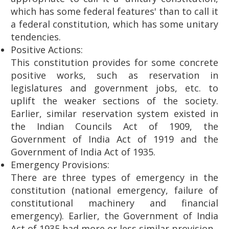
which has some federal features' than to call it
a federal constitution, which has some unitary
tendencies.
Positive Actions:
This constitution provides for some concrete
positive works, such as reservation in
legislatures and government jobs, etc. to
uplift the weaker sections of the society.
Earlier, similar reservation system existed in
the Indian Councils Act of 1909, the
Government of India Act of 1919 and the
Government of India Act of 1935.
Emergency Provisions:
There are three types of emergency in the
constitution (national emergency, failure of
constitutional machinery and financial
emergency). Earlier, the Government of India
Act of 1935 had more or less similar provision.