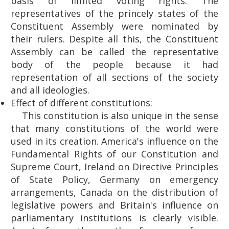
basis of limited voting rights. The
representatives of the princely states of the
Constituent Assembly were nominated by
their rulers. Despite all this, the Constituent
Assembly can be called the representative
body of the people because it had
representation of all sections of the society
and all ideologies.
Effect of different constitutions:
This constitution is also unique in the sense
that many constitutions of the world were
used in its creation. America's influence on the
Fundamental Rights of our Constitution and
Supreme Court, Ireland on Directive Principles
of State Policy, Germany on emergency
arrangements, Canada on the distribution of
legislative powers and Britain's influence on
parliamentary institutions is clearly visible.