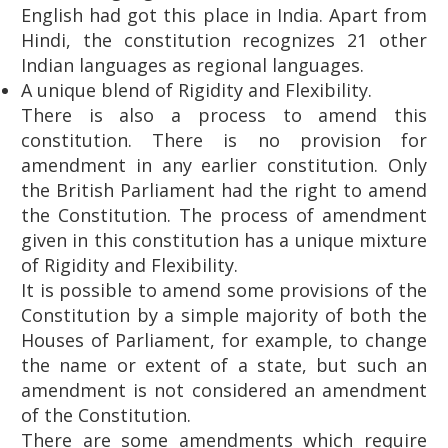
English had got this place in India. Apart from
Hindi, the constitution recognizes 21 other
Indian languages ​​as regional languages.
A unique blend of Rigidity and Flexibility.
There is also a process to amend this
constitution. There is no provision for
amendment in any earlier constitution. Only
the British Parliament had the right to amend
the Constitution. The process of amendment
given in this constitution has a unique mixture
of Rigidity and Flexibility.
It is possible to amend some provisions of the
Constitution by a simple majority of both the
Houses of Parliament, for example, to change
the name or extent of a state, but such an
amendment is not considered an amendment
of the Constitution.
There are some amendments which require