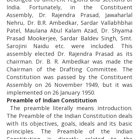
India. Fortunately, in the Constituent
Assembly, Dr. Rajendra Prasad, Jawaharlal
Nehru, Dr. B.R. Ambedkar, Sardar Vallabhbhai
Patel, Maulana Abul Kalam Azad, Dr. Shyama
Prasad Mookerjee, Sardar Baldev Singh, Smt.
Sarojini Naidu etc. were included. This
assembly elected Dr. Rajendra Prasad as its
chairman. Dr. B. R. Ambedkar was made the
Chairman of the Drafting Committee. The
Constitution was passed by the Constituent
Assembly on 26 November 1949, but it was
implemented on 26 January 1950.
Preamble of Indian Constitution
The preamble literally means introduction.
The Preamble of the Indian Constitution deals
with its objectives, goals, ideals and its basic
principles. The Preamble of the Indian