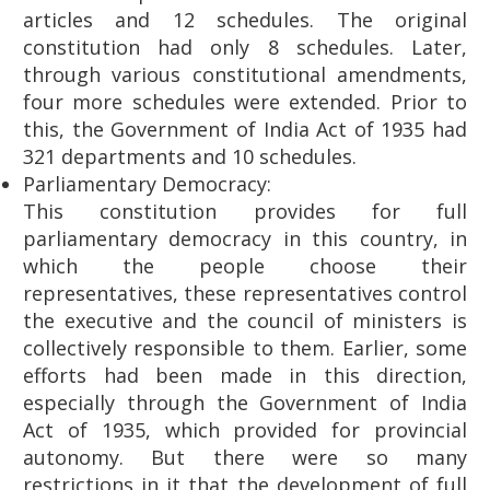
articles and 12 schedules. The original
constitution had only 8 schedules. Later,
through various constitutional amendments,
four more schedules were extended. Prior to
this, the Government of India Act of 1935 had
321 departments and 10 schedules.
Parliamentary Democracy:
This constitution provides for full
parliamentary democracy in this country, in
which the people choose their
representatives, these representatives control
the executive and the council of ministers is
collectively responsible to them. Earlier, some
efforts had been made in this direction,
especially through the Government of India
Act of 1935, which provided for provincial
autonomy. But there were so many
restrictions in it that the development of full