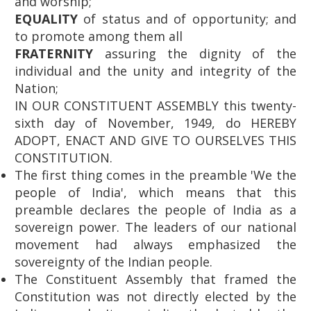
and worship;
EQUALITY
of status and of opportunity; and
to promote among them all
FRATERNITY
assuring the dignity of the
individual and the unity and integrity of the
Nation;
IN OUR CONSTITUENT ASSEMBLY this twenty-
sixth day of November, 1949, do HEREBY
ADOPT, ENACT AND GIVE TO OURSELVES THIS
CONSTITUTION.
The first thing comes in the preamble 'We the
people of India', which means that this
preamble declares the people of India as a
sovereign power. The leaders of our national
movement had always emphasized the
sovereignty of the Indian people.
The Constituent Assembly that framed the
Constitution was not directly elected by the