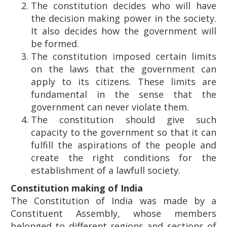
The constitution decides who will have
the decision making power in the society.
It also decides how the government will
be formed.
The constitution imposed certain limits
on the laws that the government can
apply to its citizens. These limits are
fundamental in the sense that the
government can never violate them.
The constitution should give such
capacity to the government so that it can
fulfill the aspirations of the people and
create the right conditions for the
establishment of a lawfull society.
Constitution making of India
The Constitution of India was made by a
Constituent Assembly, whose members
belonged to different regions and sections of