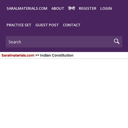
SARALMATERIALS.COM
ABOUT
हिन्दी
REGISTER
LOGIN
PRACTICE SET
GUEST POST
CONTACT
Saralmaterials.com
>> Indian Constitution