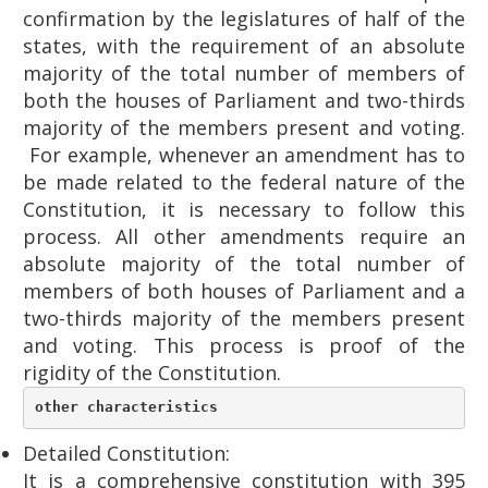
confirmation by the legislatures of half of the
states, with the requirement of an absolute
majority of the total number of members of
both the houses of Parliament and two-thirds
majority of the members present and voting.
For example, whenever an amendment has to
be made related to the federal nature of the
Constitution, it is necessary to follow this
process. All other amendments require an
absolute majority of the total number of
members of both houses of Parliament and a
two-thirds majority of the members present
and voting. This process is proof of the
rigidity of the Constitution.
other characteristics
Detailed Constitution:
It is a comprehensive constitution with 395