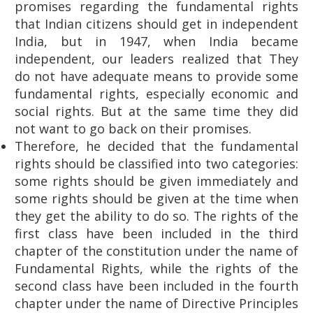
promises regarding the fundamental rights
that Indian citizens should get in independent
India, but in 1947, when India became
independent, our leaders realized that They
do not have adequate means to provide some
fundamental rights, especially economic and
social rights. But at the same time they did
not want to go back on their promises.
Therefore, he decided that the fundamental
rights should be classified into two categories:
some rights should be given immediately and
some rights should be given at the time when
they get the ability to do so. The rights of the
first class have been included in the third
chapter of the constitution under the name of
Fundamental Rights, while the rights of the
second class have been included in the fourth
chapter under the name of Directive Principles