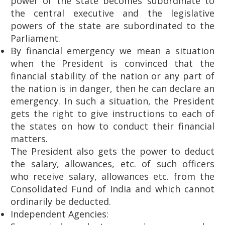
power of the state becomes subordinate to
the central executive and the legislative
powers of the state are subordinated to the
Parliament.
By financial emergency we mean a situation
when the President is convinced that the
financial stability of the nation or any part of
the nation is in danger, then he can declare an
emergency. In such a situation, the President
gets the right to give instructions to each of
the states on how to conduct their financial
matters.
The President also gets the power to deduct
the salary, allowances, etc. of such officers
who receive salary, allowances etc. from the
Consolidated Fund of India and which cannot
ordinarily be deducted.
Independent Agencies: