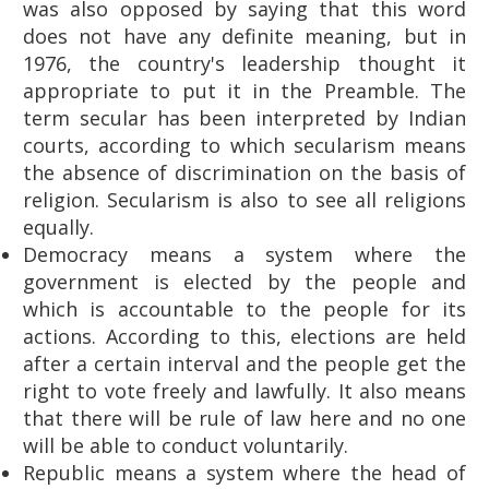
was also opposed by saying that this word
does not have any definite meaning, but in
1976, the country's leadership thought it
appropriate to put it in the Preamble. The
term secular has been interpreted by Indian
courts, according to which secularism means
the absence of discrimination on the basis of
religion. Secularism is also to see all religions
equally.
Democracy means a system where the
government is elected by the people and
which is accountable to the people for its
actions. According to this, elections are held
after a certain interval and the people get the
right to vote freely and lawfully. It also means
that there will be rule of law here and no one
will be able to conduct voluntarily.
Republic means a system where the head of