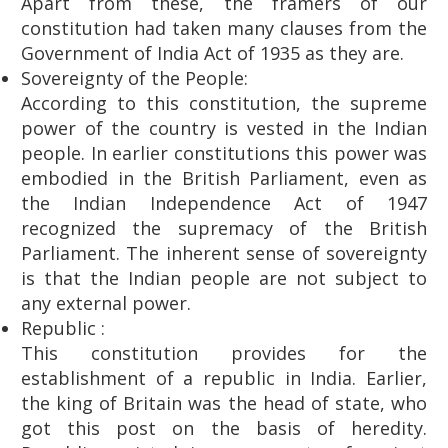
Apart from these, the framers of our
constitution had taken many clauses from the
Government of India Act of 1935 as they are.
Sovereignty of the People:
According to this constitution, the supreme
power of the country is vested in the Indian
people. In earlier constitutions this power was
embodied in the British Parliament, even as
the Indian Independence Act of 1947
recognized the supremacy of the British
Parliament. The inherent sense of sovereignty
is that the Indian people are not subject to
any external power.
Republic :
This constitution provides for the
establishment of a republic in India. Earlier,
the king of Britain was the head of state, who
got this post on the basis of heredity.