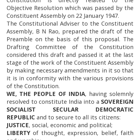
Constitution is directly related to the
Objective Resolution which was passed by the
Constituent Assembly on 22 January 1947.
The Constitutional Adviser to the Constituent
Assembly, B N Rao, prepared the draft of the
Preamble on the basis of this proposal. The
Drafting Committee of the Constitution
considered this draft and passed it at the last
stage of the work of the Constituent Assembly
by making necessary amendments in it so that
it is in conformity with the various provisions
of the Constitution.
WE, THE PEOPLE OF INDIA
, having solemnly
resolved to constitute India into a
SOVEREIGN
SOCIALIST SECULAR DEMOCRATIC
REPUBLIC
and to secure to all its citizens:
JUSTICE
, social, economic and political;
LIBERTY
of thought, expression, belief, faith