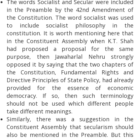
The words Socialist and Secular were included
in the Preamble by the 42nd Amendment of
the Constitution. The word socialist was used
to include socialist philosophy in the
constitution. It is worth mentioning here that
in the Constituent Assembly when K.T. Shah
had proposed a proposal for the same
purpose, then Jawaharlal Nehru strongly
opposed it by saying that the two chapters of
the Constitution, Fundamental Rights and
Directive Principles of State Policy, had already
provided for the essence of economic
democracy. If so, then such terminology
should not be used which different people
take different meanings.
Similarly, there was a suggestion in the
Constituent Assembly that secularism should
also be mentioned in the Preamble. But this