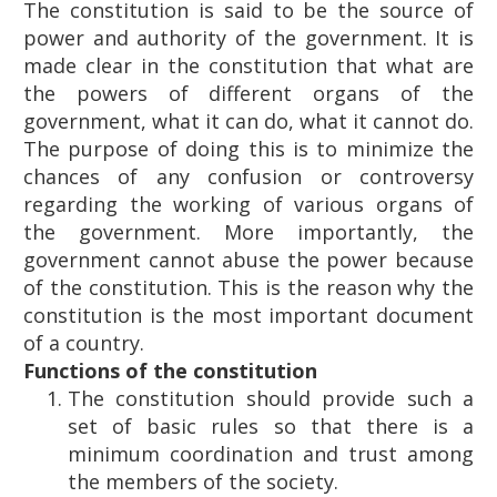
The constitution is said to be the source of
power and authority of the government. It is
made clear in the constitution that what are
the powers of different organs of the
government, what it can do, what it cannot do.
The purpose of doing this is to minimize the
chances of any confusion or controversy
regarding the working of various organs of
the government. More importantly, the
government cannot abuse the power because
of the constitution. This is the reason why the
constitution is the most important document
of a country.
Functions of the constitution
The constitution should provide such a
set of basic rules so that there is a
minimum coordination and trust among
the members of the society.