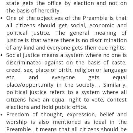
state gets the office by election and not on
the basis of heredity.
One of the objectives of the Preamble is that
all citizens should get social, economic and
political justice. The general meaning of
justice is that where there is no discrimination
of any kind and everyone gets their due rights.
Social justice means a system where no one is
discriminated against on the basis of caste,
creed, sex, place of birth, religion or language
etc. and everyone gets equal
place/opportunity in the society. . Similarly,
political justice refers to a system where all
citizens have an equal right to vote, contest
elections and hold public office.
Freedom of thought, expression, belief and
worship is also mentioned as ideal in the
Preamble. It means that all citizens should be