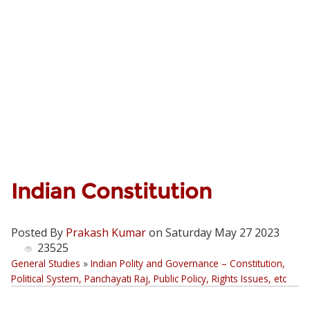
Indian Constitution
Posted By
Prakash Kumar
on Saturday May 27 2023
23525
General Studies
»
Indian Polity and Governance – Constitution,
Political System, Panchayati Raj, Public Policy, Rights Issues, etc