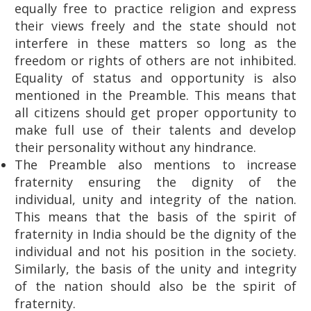
equally free to practice religion and express
their views freely and the state should not
interfere in these matters so long as the
freedom or rights of others are not inhibited.
Equality of status and opportunity is also
mentioned in the Preamble. This means that
all citizens should get proper opportunity to
make full use of their talents and develop
their personality without any hindrance.
The Preamble also mentions to increase
fraternity ensuring the dignity of the
individual, unity and integrity of the nation.
This means that the basis of the spirit of
fraternity in India should be the dignity of the
individual and not his position in the society.
Similarly, the basis of the unity and integrity
of the nation should also be the spirit of
fraternity.