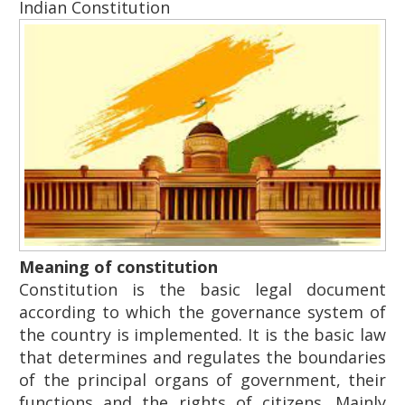
Indian Constitution
Meaning of constitution
Constitution is the basic legal document
according to which the governance system of
the country is implemented. It is the basic law
that determines and regulates the boundaries
of the principal organs of government, their
functions and the rights of citizens. Mainly