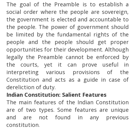
The goal of the Preamble is to establish a
social order where the people are sovereign,
the government is elected and accountable to
the people. The power of government should
be limited by the fundamental rights of the
people and the people should get proper
opportunities for their development. Although
legally the Preamble cannot be enforced by
the courts, yet it can prove useful in
interpreting various provisions of the
Constitution and acts as a guide in case of
dereliction of duty.
Indian Constitution: Salient Features
The main features of the Indian Constitution
are of two types. Some features are unique
and are not found in any previous
constitution.