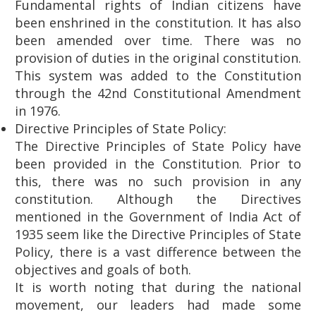
Fundamental rights of Indian citizens have
been enshrined in the constitution. It has also
been amended over time. There was no
provision of duties in the original constitution.
This system was added to the Constitution
through the 42nd Constitutional Amendment
in 1976.
Directive Principles of State Policy:
The Directive Principles of State Policy have
been provided in the Constitution. Prior to
this, there was no such provision in any
constitution. Although the Directives
mentioned in the Government of India Act of
1935 seem like the Directive Principles of State
Policy, there is a vast difference between the
objectives and goals of both.
It is worth noting that during the national
movement, our leaders had made some