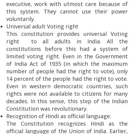
executive, work with utmost care because of
this system. They cannot use their power
voluntarily.
Universal adult Voting right
This constitution provides universal Voting
right to all adults in India. All the
constitutions before this had a system of
limited voting right. Even in the Government
of India Act of 1935 (in which the maximum
number of people had the right to vote), only
14 percent of the people had the right to vote.
Even in western democratic countries, such
rights were not available to citizens for many
decades. In this sense, this step of the Indian
Constitution was revolutionary.
Recognition of Hindi as official language:
The Constitution recognizes Hindi as the
official language of the Union of India. Earlier,