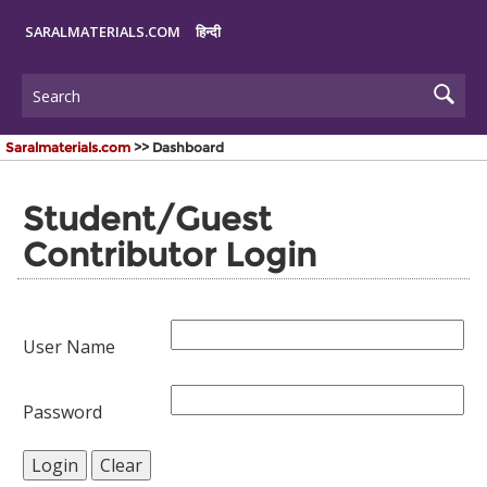
SARALMATERIALS.COM
हिन्दी
Saralmaterials.com
>> Dashboard
Student/Guest
Contributor Login
User Name
Password