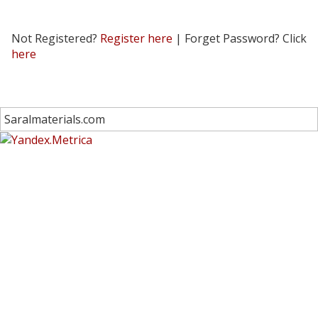
Not Registered?
Register here
| Forget Password? Click
here
Saralmaterials.com